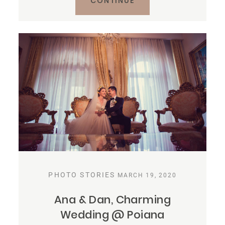
CONTINUE
PHOTO STORIES
MARCH 19, 2020
Ana & Dan, Charming
Wedding @ Poiana