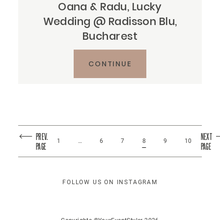
Oana & Radu, Lucky
Wedding @ Radisson Blu,
Bucharest
CONTINUE
PREV.
NEXT
1
…
6
7
8
9
10
PAGE
PAGE
FOLLOW US ON INSTAGRAM