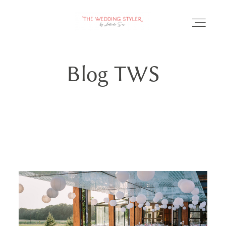
Blog TWS
BLOG
SERVICII & FAQ
PORTOFOLIU
CONTACT