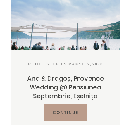
PHOTO STORIES
MARCH 19, 2020
Ana & Dragoș, Provence
Wedding @ Pensiunea
Septembrie, Eșelnița
CONTINUE