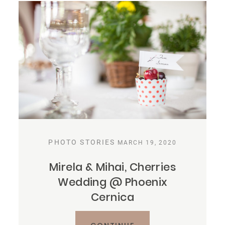
PHOTO STORIES
MARCH 19, 2020
Mirela & Mihai, Cherries
Wedding @ Phoenix
Cernica