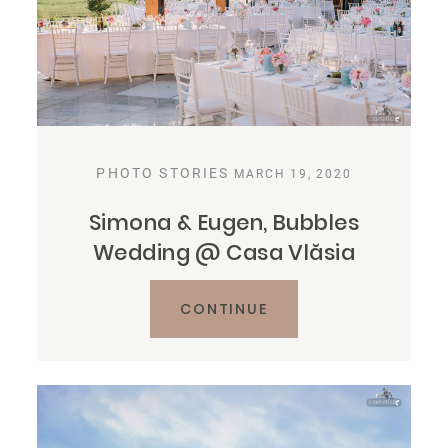
PHOTO STORIES
MARCH 19, 2020
Simona & Eugen, Bubbles
Wedding @ Casa Vlăsia
CONTINUE