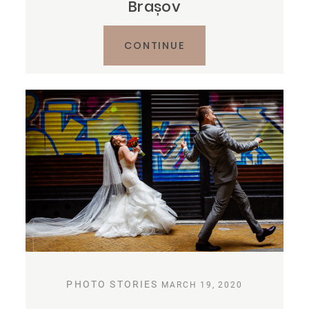
Brașov
CONTINUE
PHOTO STORIES
MARCH 19, 2020