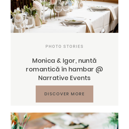
PHOTO STORIES
Monica & Igor, nuntă
romantică în hambar @
Narrative Events
DISCOVER MORE