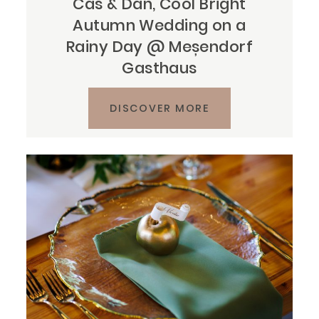
Cas & Dan, Cool Bright
Autumn Wedding on a
Rainy Day @ Meșendorf
Gasthaus
DISCOVER MORE