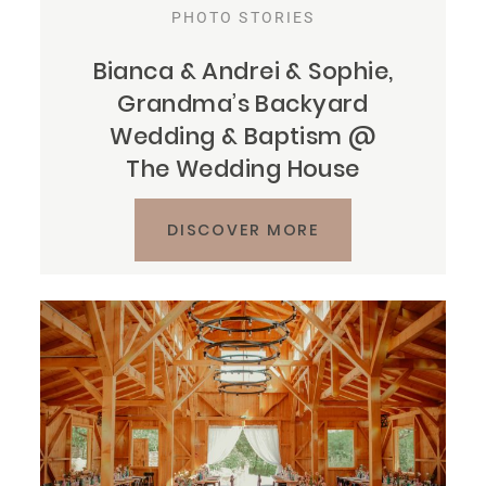
PHOTO STORIES
Bianca & Andrei & Sophie,
Grandma’s Backyard
Wedding & Baptism @
The Wedding House
DISCOVER MORE