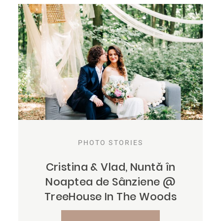
PHOTO STORIES
Cristina & Vlad, Nuntă în
Noaptea de Sânziene @
TreeHouse In The Woods