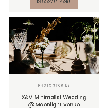
DISCOVER MORE
PHOTO STORIES
X&V, Minimalist Wedding
@ Moonlight Venue