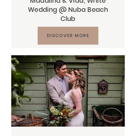
Mădălina & Vlad, White
Wedding @ Nuba Beach
Club
DISCOVER MORE