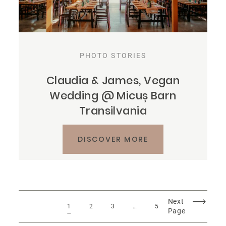
PHOTO STORIES
Claudia & James, Vegan
Wedding @ Micuș Barn
Transilvania
DISCOVER MORE
Next
1
2
3
…
5
Page