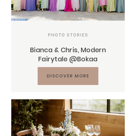
PHOTO STORIES
Bianca & Chris, Modern
Fairytale @Bokaa
DISCOVER MORE