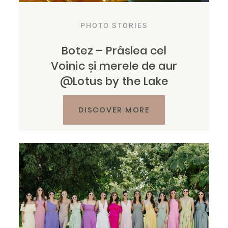
PHOTO STORIES
Botez – Prâslea cel
Voinic și merele de aur
@Lotus by the Lake
DISCOVER MORE