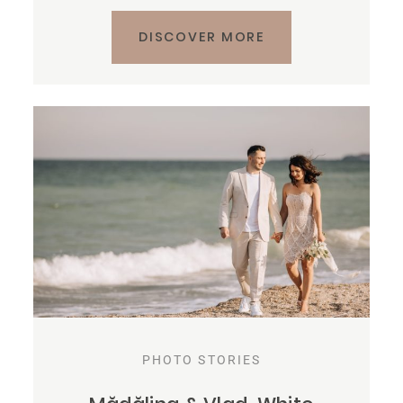
DISCOVER MORE
PHOTO STORIES