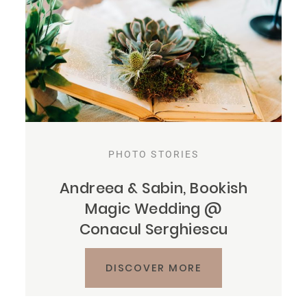
PHOTO STORIES
Andreea & Sabin, Bookish
Magic Wedding @
Conacul Serghiescu
DISCOVER MORE