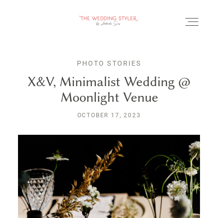
PHOTO STORIES
X&V, Minimalist Wedding @
Moonlight Venue
BLOG
OCTOBER 17, 2023
SERVICII & FAQ
PORTOFOLIU
CONTACT