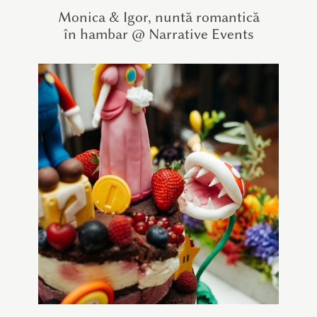
Monica & Igor, nuntă romantică
în hambar @ Narrative Events