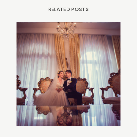
RELATED POSTS