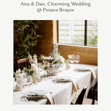
Ana & Dan, Charming Wedding
@ Poiana Brașov