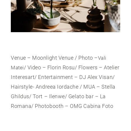
Venue – Moonlight Venue / Photo –
Vali
/ Video – Florin Rosu/ Flowers – Atelier
Matei
Interesart/ Entertainment – DJ Alex Visan/
Hairstyle- Andreea Iordache / MUA – Stella
Ghildus/ Tort – Ilenwe/ Gelato bar – La
Romana/ Photobooth – OMG Cabina Foto