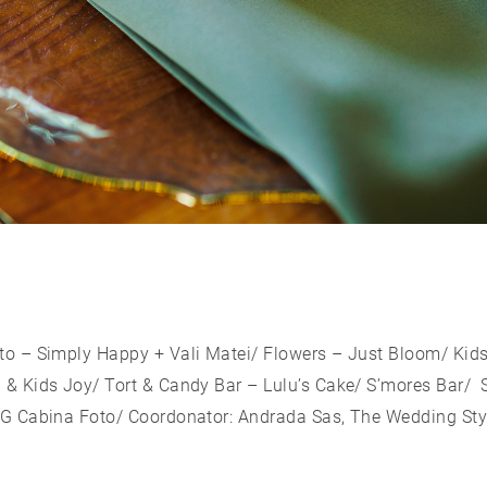
to – Simply Happy + Vali Matei/ Flowers – Just Bloom/ Kid
& Kids Joy/ Tort & Candy Bar – Lulu’s Cake/ S’mores Bar/ S
MG Cabina Foto/ Coordonator: Andrada Sas, The Wedding Sty