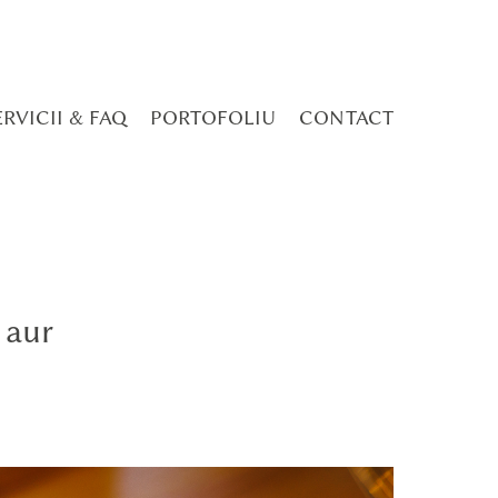
ERVICII & FAQ
PORTOFOLIU
CONTACT
 aur