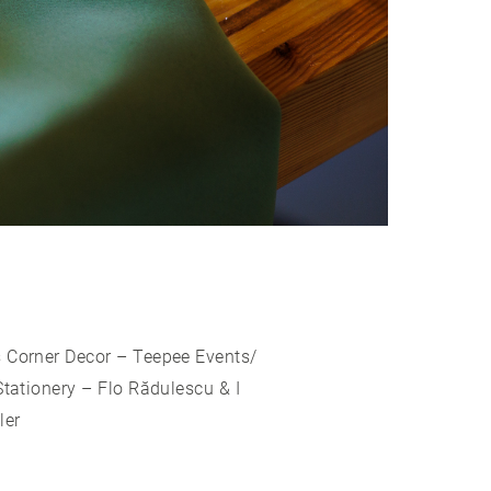
s Corner Decor – Teepee Events/
tationery – Flo Rădulescu & I
ler