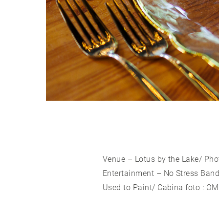
Venue – Lotus by the Lake/ Pho
Entertainment – No Stress Band 
Used to Paint/ Cabina foto : O