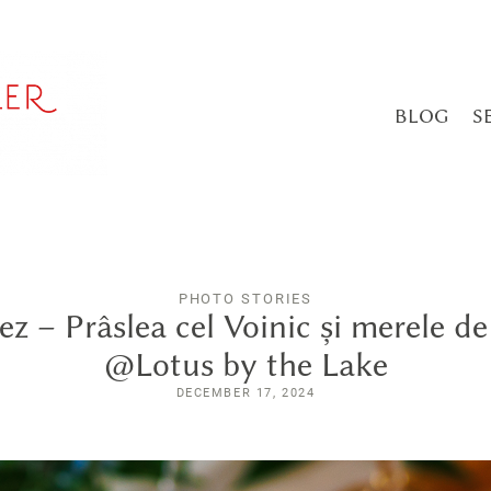
BLOG
S
PHOTO STORIES
ez – Prâslea cel Voinic și merele de
@Lotus by the Lake
DECEMBER 17, 2024