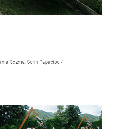
Tania Cozma, Sorin Papacioc /