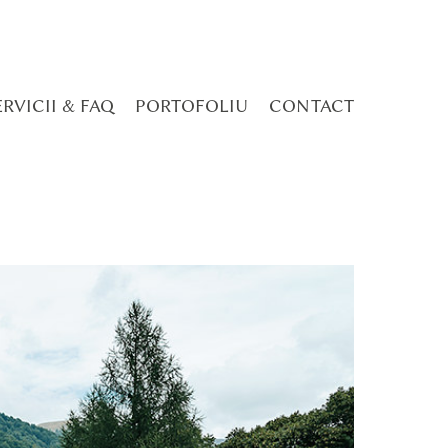
ERVICII & FAQ
PORTOFOLIU
CONTACT