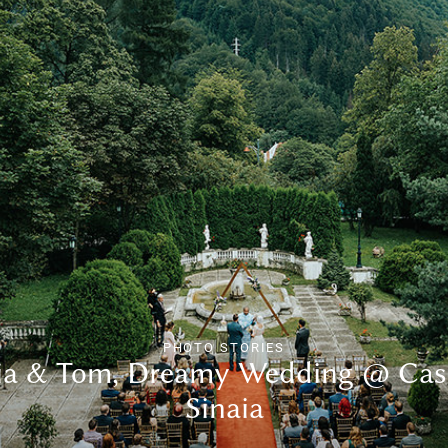
PHOTO STORIES
lia & Tom, Dreamy Wedding @ Cas
Sinaia