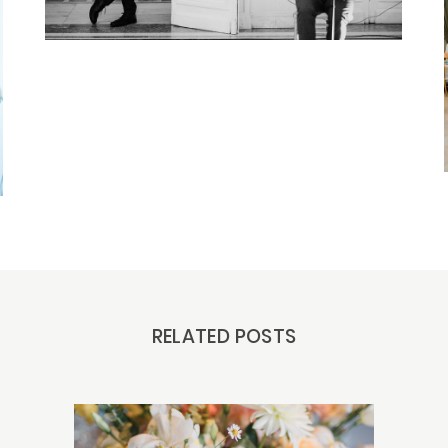
RELATED POSTS