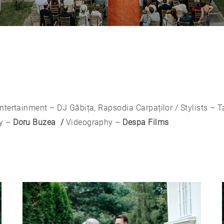
ntertainment – DJ Găbița, Rapsodia Carpaților / Stylists – 
y –
Doru Buzea /
Videography –
Despa Films