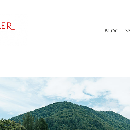
BLOG
S