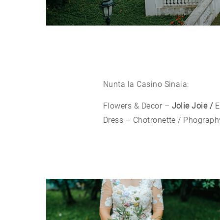
Nunta la Casino Sinaia:
Flowers & Decor –
Jolie Joie /
E
Dress –
Chotronette
/ Phograph