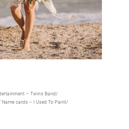
ntertainment – Twins Band/
 Name cards – I Used To Paint/