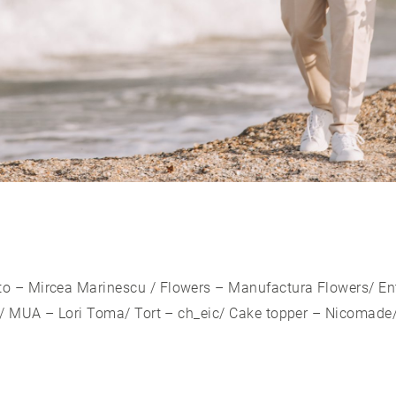
to –
Mircea Marinescu
/ Flowers –
Manufactura Flowers
/ E
/ MUA – Lori Toma/ Tort – ch_eic/ Cake topper – Nicomade/