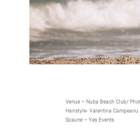
Venue – Nuba Beach Club/ Pho
Hairstyle- Valentina Campeanu 
Scaune – Yes Events