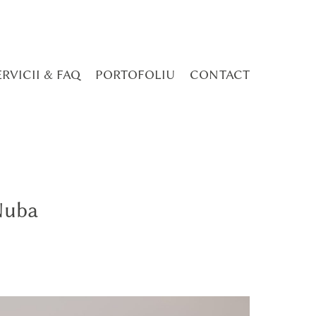
ERVICII & FAQ
PORTOFOLIU
CONTACT
Nuba