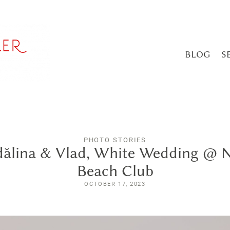
BLOG
S
PHOTO STORIES
ălina & Vlad, White Wedding @ 
Beach Club
OCTOBER 17, 2023