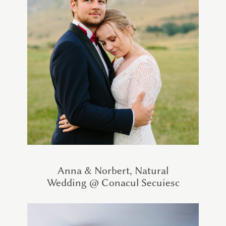
Anna & Norbert, Natural
Wedding @ Conacul Secuiesc