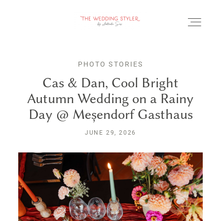
PHOTO STORIES
Cas & Dan, Cool Bright
Autumn Wedding on a Rainy
BLOG
Day @ Meșendorf Gasthaus
SERVICII & FAQ
JUNE 29, 2026
PORTOFOLIU
CONTACT