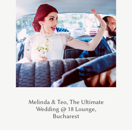
Melinda & Teo, The Ultimate
Wedding @ 18 Lounge,
Bucharest