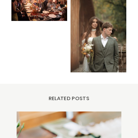
RELATED POSTS