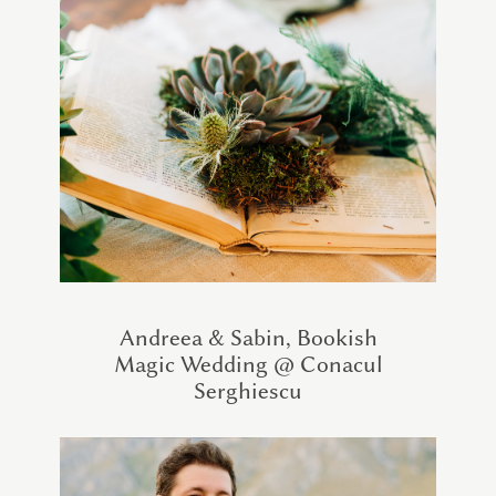
Andreea & Sabin, Bookish
Magic Wedding @ Conacul
Serghiescu