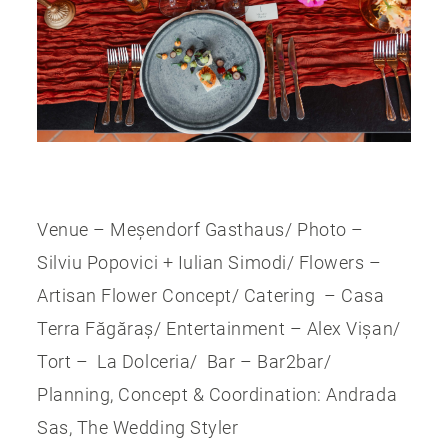
Venue – Meșendorf Gasthaus/ Photo –
Silviu Popovici + Iulian Simodi/ Flowers –
Artisan Flower Concept/ Catering – Casa
Terra Făgăraș/ Entertainment – Alex Vișan/
Tort – La Dolceria/ Bar – Bar2bar/
Planning, Concept & Coordination: Andrada
Sas, The Wedding Styler