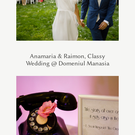
Anamaria & Raimon, Classy
Wedding @ Domeniul Manasia