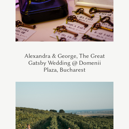
Alexandra & George, The Great
Gatsby Wedding @ Domenii
Plaza, Bucharest