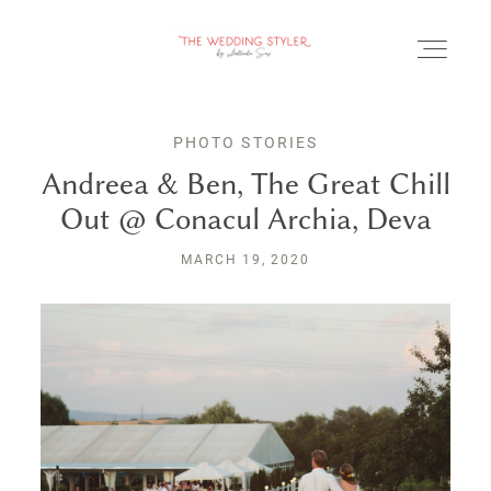
PHOTO STORIES
Andreea & Ben, The Great Chill
Out @ Conacul Archia, Deva
BLOG
MARCH 19, 2020
SERVICII & FAQ
PORTOFOLIU
CONTACT