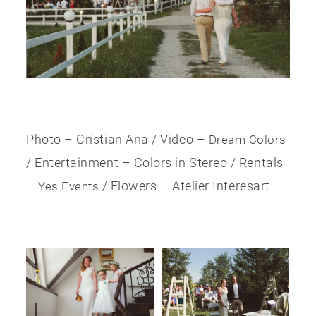
Photo – Cristian Ana / Video –
Dream Colors
/ Entertainment – Colors in Stereo / Rentals
–
/ Flowers – Atelier Interesart
Yes Events