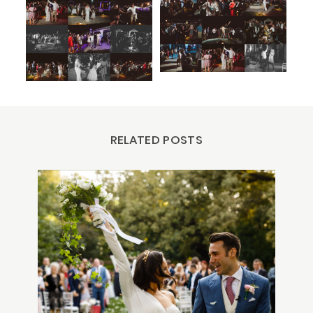
RELATED POSTS