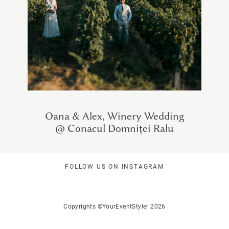
Oana & Alex, Winery Wedding
@ Conacul Domniței Ralu
FOLLOW US ON INSTAGRAM
Copyrights ©YourEventStyler 2026