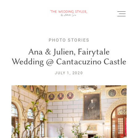
PHOTO STORIES
Ana & Julien, Fairytale
Wedding @ Cantacuzino Castle
BLOG
JULY 1, 2020
SERVICII & FAQ
PORTOFOLIU
CONTACT