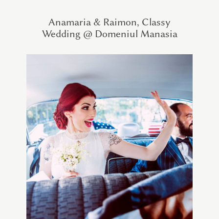
Anamaria & Raimon, Classy
Wedding @ Domeniul Manasia