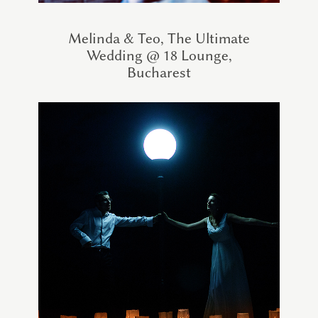
Melinda & Teo, The Ultimate
Wedding @ 18 Lounge,
Bucharest