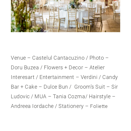
Venue – Castelul Cantacuzino / Photo –
Doru Buzea / Flowers + Decor – Atelier
Interesart / Entertainment – Verdini / Candy
Bar + Cake – Dulce Bun / Groom’s Suit – Sir
Ludovic / MUA – Tania Cozma/ Hairstyle –
Andreea Iordache / Stationery –
Foliette