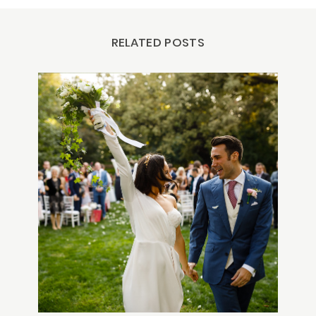
RELATED POSTS