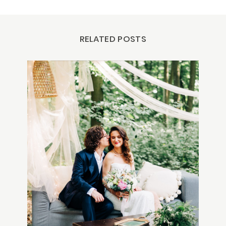
RELATED POSTS