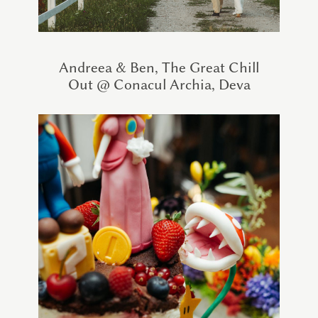
Andreea & Ben, The Great Chill
Out @ Conacul Archia, Deva