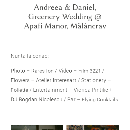
Andreea & Daniel,
Greenery Wedding @
Apafi Manor, Mălâncrav
Nunta la conac:
Photo –
/ Video –
/
Rares Ion
Film 3221
Flowers – Atelier Interesart / Stationery –
/ Entertainment – Viorica Pintilie +
Foliette
DJ Bogdan Nicolescu / Bar –
Flying Cocktails