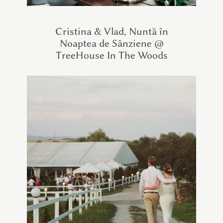
Cristina & Vlad, Nuntă în
Noaptea de Sânziene @
TreeHouse In The Woods