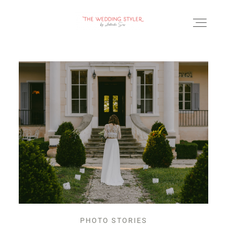
BLOG
SERVICII & FAQ
PORTOFOLIU
CONTACT
PHOTO STORIES