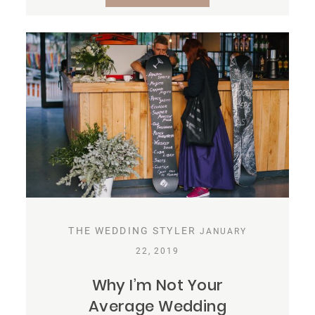
THE WEDDING STYLER
JANUARY
22, 2019
Why I’m Not Your
Average Wedding