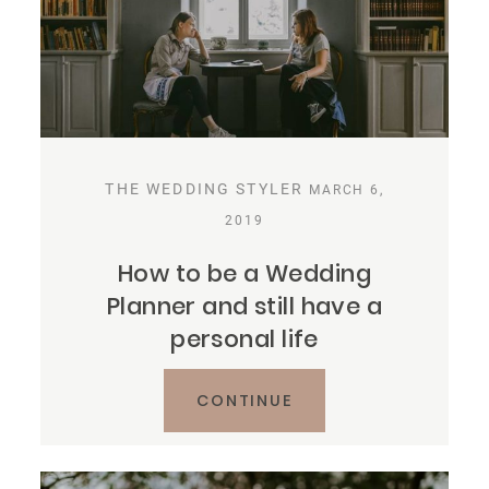
THE WEDDING STYLER
MARCH 6,
2019
How to be a Wedding
Planner and still have a
personal life
CONTINUE