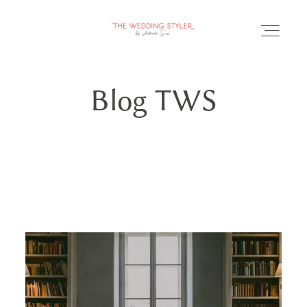
Blog TWS
BLOG
SERVICII & FAQ
PORTOFOLIU
CONTACT