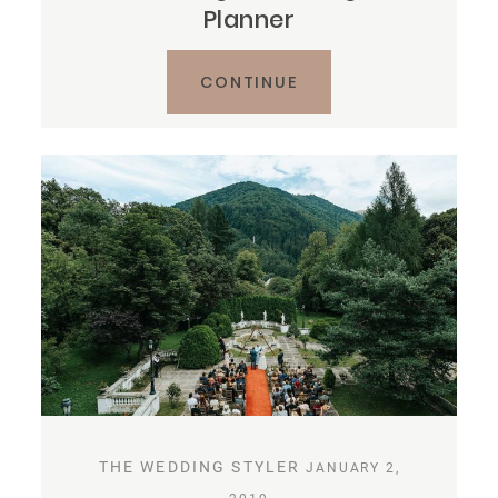
Planner
CONTINUE
THE WEDDING STYLER
JANUARY 2,