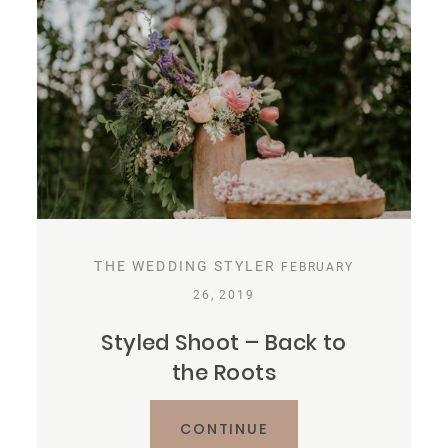
THE WEDDING STYLER
FEBRUARY
26, 2019
Styled Shoot – Back to
the Roots
CONTINUE