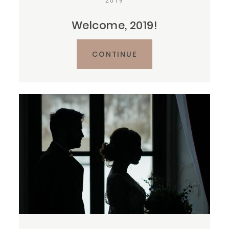
2019
Welcome, 2019!
CONTINUE