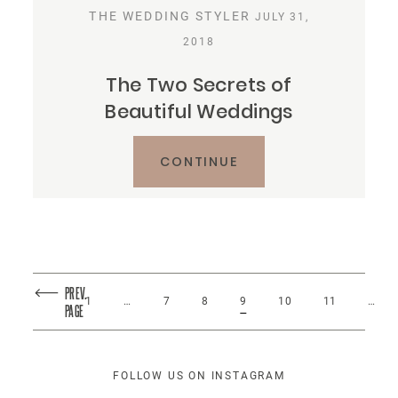
THE WEDDING STYLER
JULY 31,
2018
The Two Secrets of
Beautiful Weddings
CONTINUE
PREV.
1
…
7
8
9
10
11
…
PAGE
FOLLOW US ON INSTAGRAM